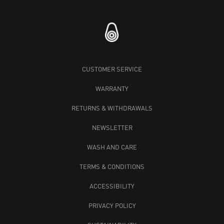
CUSTOMER SERVICE
WARRANTY
RETURNS & WITHDRAWALS
NEWSLETTER
WASH AND CARE
TERMS & CONDITIONS
ACCESSIBILITY
PRIVACY POLICY