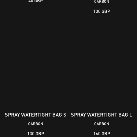
40 GBP
CARBON
130 GBP
SPRAY WATERTIGHT BAG S
SPRAY WATERTIGHT BAG L
CARBON
CARBON
130 GBP
160 GBP