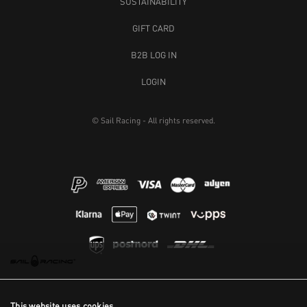
SUSTAINABILITY
GIFT CARD
B2B LOG IN
LOGIN
© Sail Racing - All rights reserved.
This website uses cookies