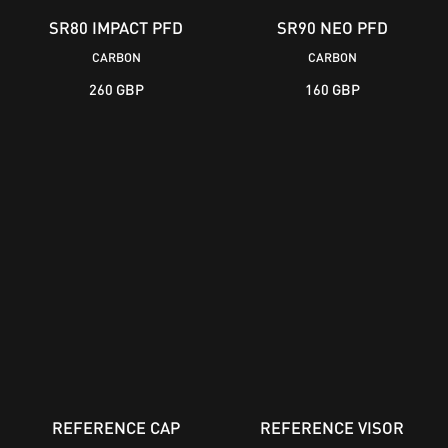
SR80 IMPACT PFD
SR90 NEO PFD
CARBON
CARBON
260 GBP
160 GBP
REFERENCE CAP
REFERENCE VISOR