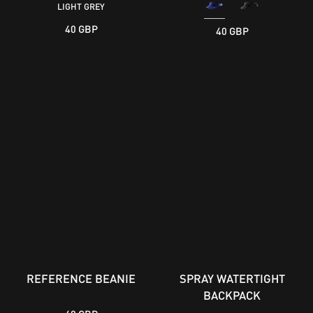
LIGHT GREY
40 GBP
40 GBP
REFERENCE BEANIE
SPRAY WATERTIGHT
BACKPACK