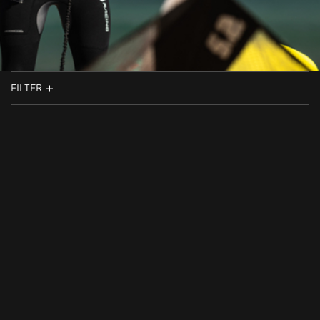
FILTER