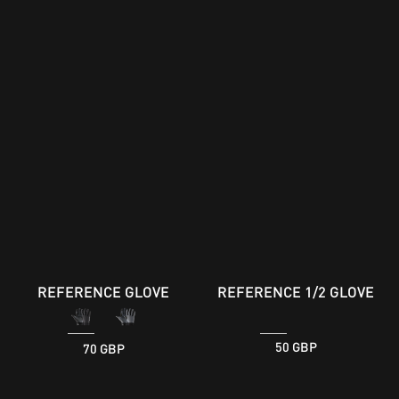
REFERENCE GLOVE
REFERENCE 1/2 GLOVE
70 GBP
50 GBP