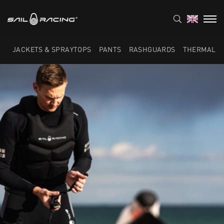
JACKETS & SPRAYTOPS
PANTS
RASHGUARDS
THERMAL L