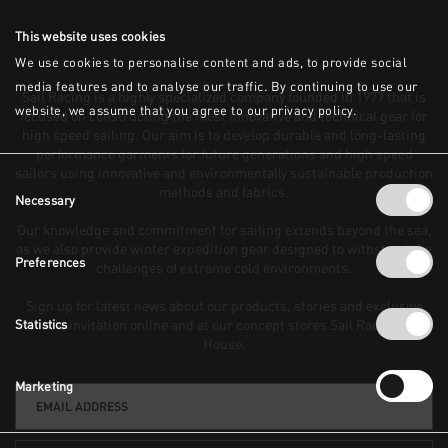
This website uses cookies
We use cookies to personalise content and ads, to provide social
media features and to analyse our traffic. By continuing to use our
Sail Racing is a highly specialized company founded in 1977 that is
website, we assume that you agree to our privacy policy.
focused on constructing the most innovative and technical gear for
high speed sailing. Our aim is to develop durable and long-lasting
performance garments for future generations and high speed
sailors using innovative and environmentally sustainable production
Consent
methods and fabrics.
Necessary
Selection
Our knowledge and commitment for sailing extends beyond the sea,
as we also provide winter expedition gear designed to withstand the
Preferences
challenges of extreme cold environments.
Sign up for latest news about our products, stories and exclusive
VIP sale invitation online and at our concept stores Sail Racing Club
Statistics
House.
Marketing