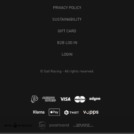
PRIVACY POLICY
SUSTAINABILITY
GIFT CARD
B2B LOG IN
LOGIN
© Sail Racing - All rights reserved.