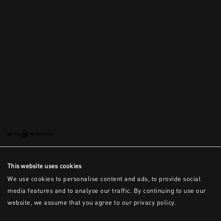
This is the error message for now
This website uses cookies
We use cookies to personalise content and ads, to provide social
media features and to analyse our traffic. By continuing to use our
website, we assume that you agree to our privacy policy.