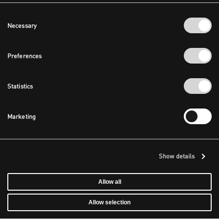
Consent
Necessary
Selection
Preferences
Statistics
Marketing
Show details
Allow all
Allow selection