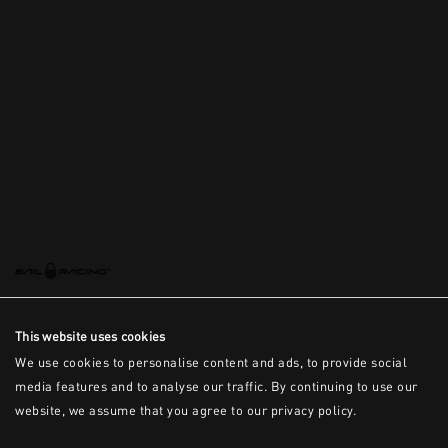
This is the error message for now
This website uses cookies
We use cookies to personalise content and ads, to provide social
media features and to analyse our traffic. By continuing to use our
website, we assume that you agree to our privacy policy.