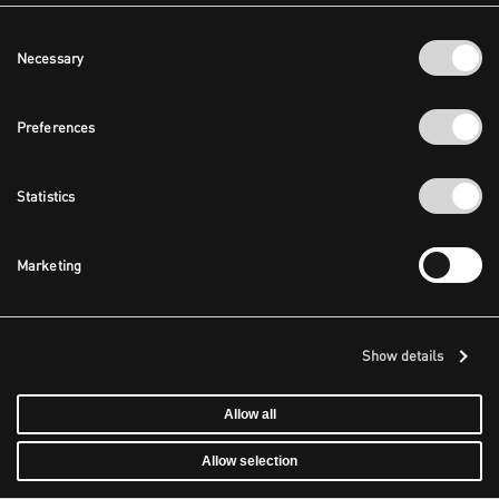
Consent
Necessary
Selection
Preferences
Statistics
Marketing
Show details
Allow all
Allow selection