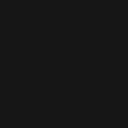
This is the error message for now