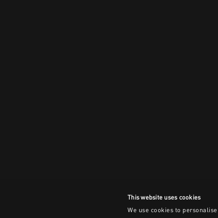
This website uses cookies
We use cookies to personalise 