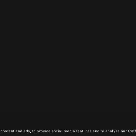
content and ads, to provide social media features and to analyse our traff