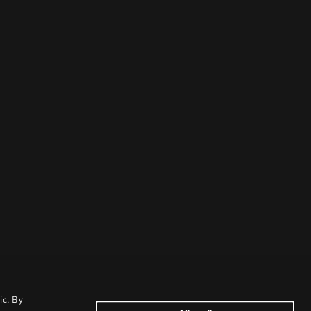
ic. By