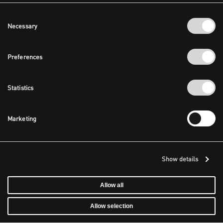
Consent
Necessary
Selection
Preferences
Statistics
Marketing
Show details
Allow all
Allow selection