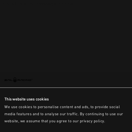
This is the error message for now
This website uses cookies
We use cookies to personalise content and ads, to provide social
media features and to analyse our traffic. By continuing to use our
website, we assume that you agree to our privacy policy.