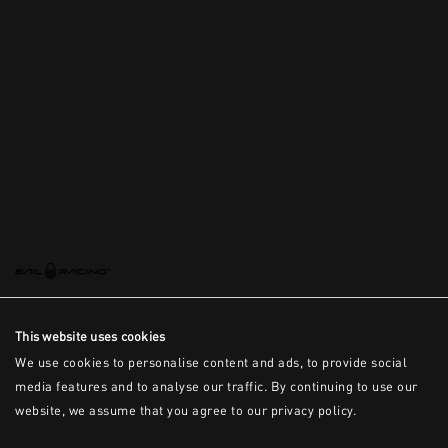
This is the error message for now
This website uses cookies
We use cookies to personalise content and ads, to provide social
media features and to analyse our traffic. By continuing to use our
website, we assume that you agree to our privacy policy.