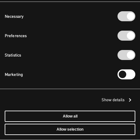
Consent
Necessary
Selection
Preferences
Statistics
Marketing
Show details
Allow all
Allow selection