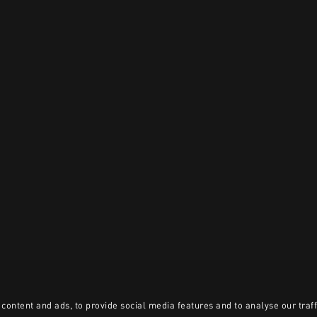
content and ads, to provide social media features and to analyse our traff