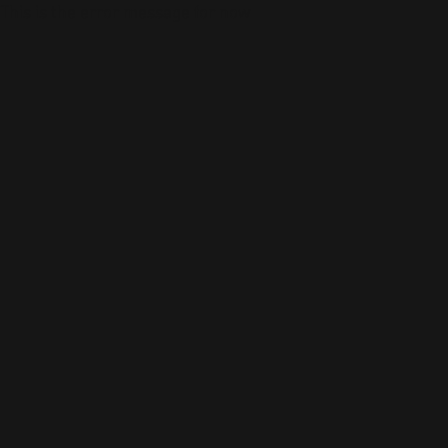
This is the error message for now