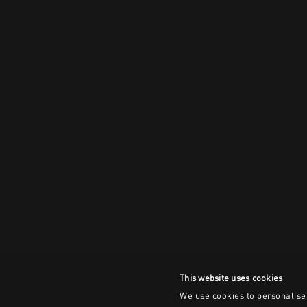
This website uses cookies
We use cookies to personalise 