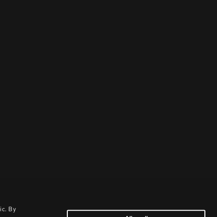
ic. By