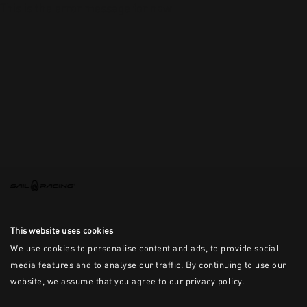
This is the error message for now
This website uses cookies
We use cookies to personalise content and ads, to provide social
media features and to analyse our traffic. By continuing to use our
website, we assume that you agree to our privacy policy.