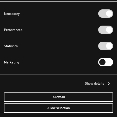
Consent
Necessary
Selection
Preferences
Statistics
Marketing
Show details
Allow all
Allow selection