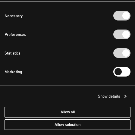
Consent
Necessary
Selection
Preferences
Statistics
Marketing
Show details
Allow all
Allow selection