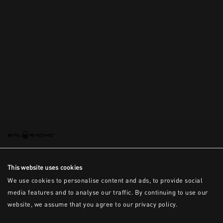
This is the error message for now
This website uses cookies
We use cookies to personalise content and ads, to provide social
media features and to analyse our traffic. By continuing to use our
website, we assume that you agree to our privacy policy.