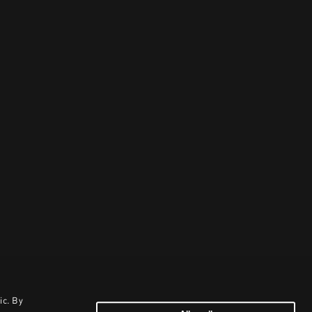
ic. By