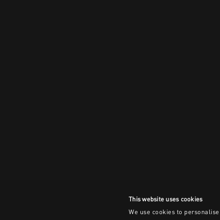
This website uses cookies
We use cookies to personalise 