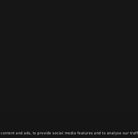
content and ads, to provide social media features and to analyse our traff