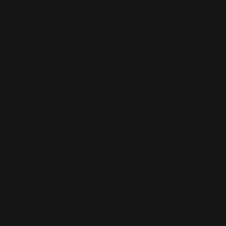
This is the error message for now