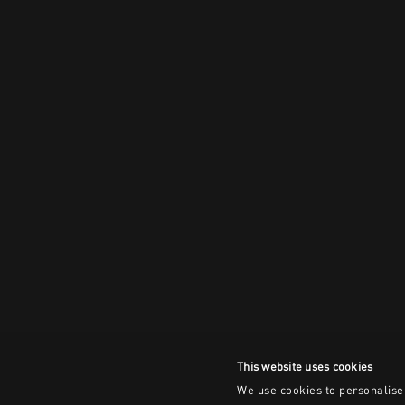
This website uses cookies
We use cookies to personalise 