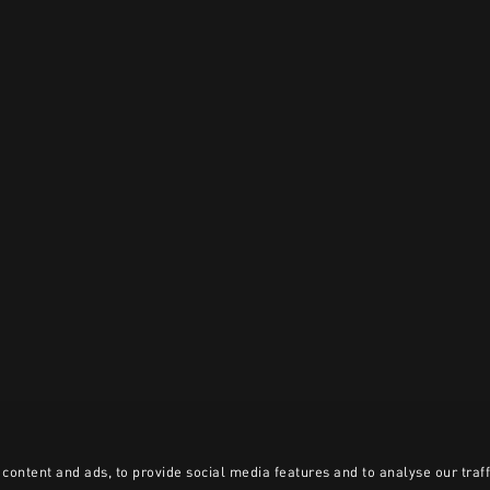
content and ads, to provide social media features and to analyse our traff