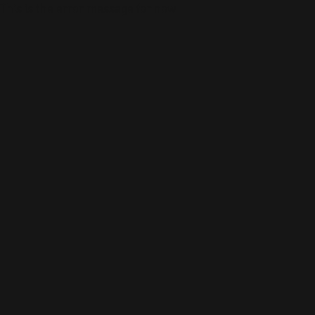
This is the error message for now