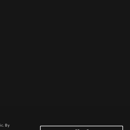
ic. By