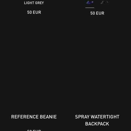
LIGHT GREY
50 EUR
50 EUR
REFERENCE BEANIE
SPRAY WATERTIGHT
BACKPACK