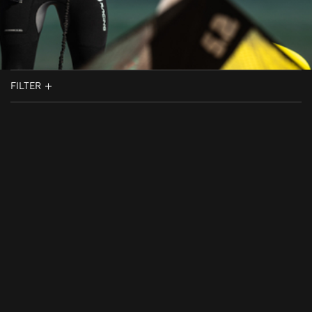
FILTER