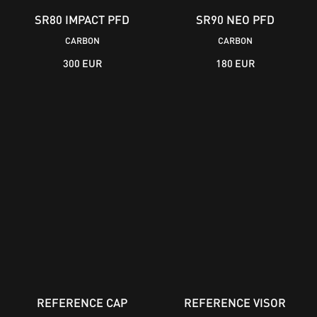
SR80 IMPACT PFD
SR90 NEO PFD
CARBON
CARBON
300 EUR
180 EUR
REFERENCE CAP
REFERENCE VISOR