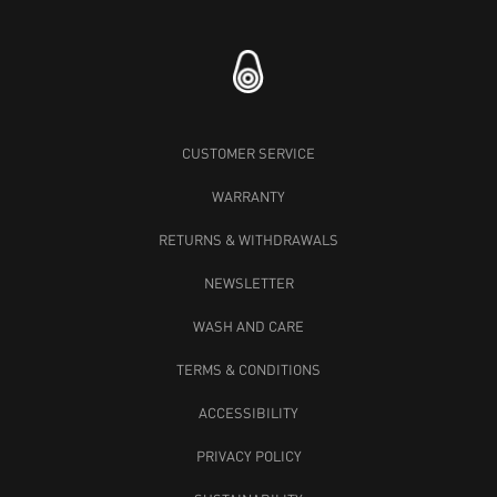
CUSTOMER SERVICE
WARRANTY
RETURNS & WITHDRAWALS
NEWSLETTER
WASH AND CARE
TERMS & CONDITIONS
ACCESSIBILITY
PRIVACY POLICY