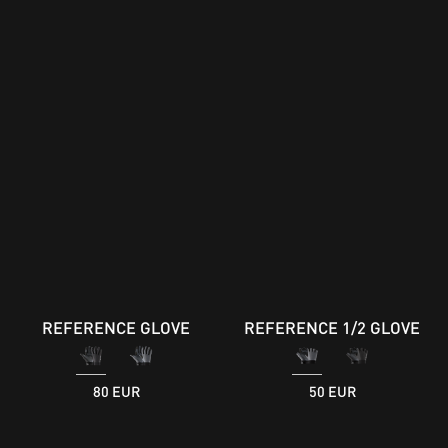
REFERENCE GLOVE
REFERENCE 1/2 GLOVE
80 EUR
50 EUR