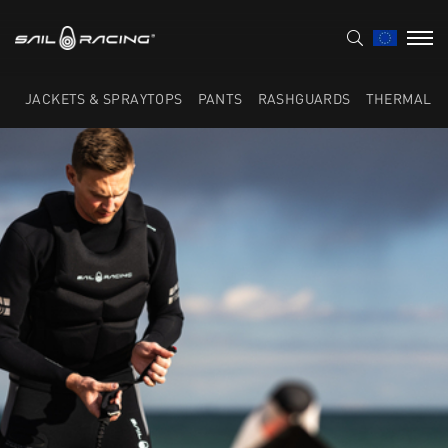
JACKETS & SPRAYTOPS
PANTS
RASHGUARDS
THERMAL L