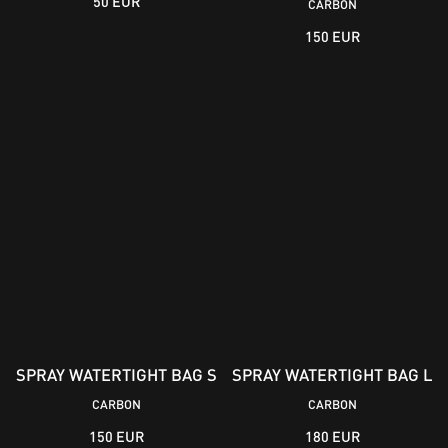
50 EUR
CARBON
150 EUR
SPRAY WATERTIGHT BAG S
SPRAY WATERTIGHT BAG L
CARBON
CARBON
150 EUR
180 EUR