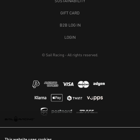
SUSTAINABILITY
GIFT CARD
B2B LOG IN
LOGIN
© Sail Racing - All rights reserved.
This website uses cookies