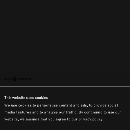
This is the error message for now
This website uses cookies
We use cookies to personalise content and ads, to provide social
media features and to analyse our traffic. By continuing to use our
website, we assume that you agree to our privacy policy.