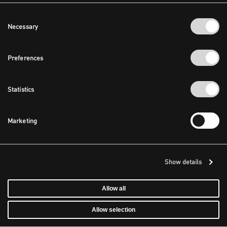
Consent
Necessary
Selection
Preferences
Statistics
Marketing
Show details
Allow all
Allow selection