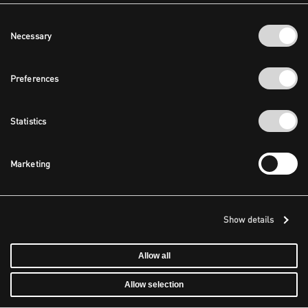
Consent
Necessary
Selection
Preferences
Statistics
Marketing
Show details
Allow all
Allow selection