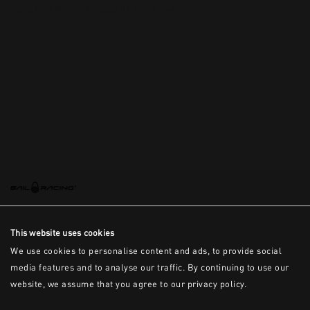
This is the error message for now
This website uses cookies
We use cookies to personalise content and ads, to provide social
media features and to analyse our traffic. By continuing to use our
website, we assume that you agree to our privacy policy.