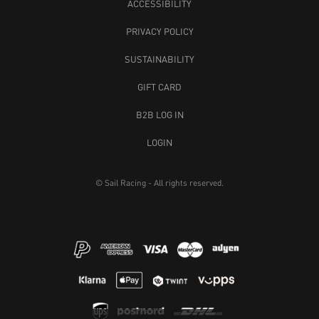
ACCESSIBILITY
PRIVACY POLICY
SUSTAINABILITY
GIFT CARD
B2B LOG IN
LOGIN
© Sail Racing - All rights reserved.