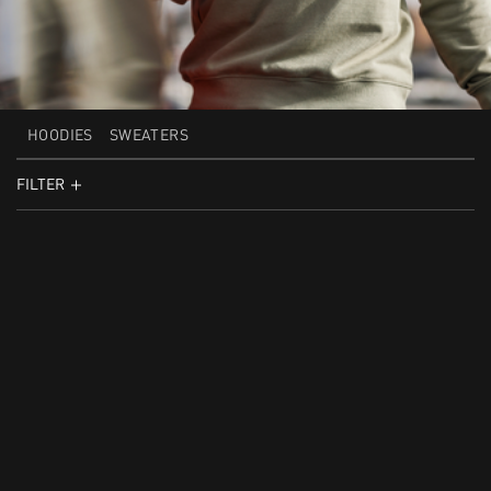
HOODIES
SWEATERS
FILTER