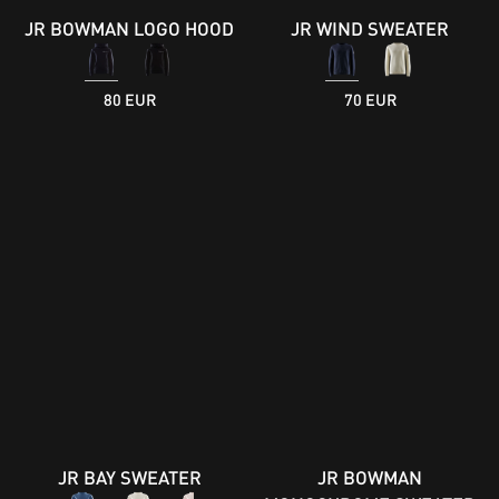
JR BOWMAN LOGO HOOD
JR WIND SWEATER
80 EUR
70 EUR
JR BAY SWEATER
JR BOWMAN