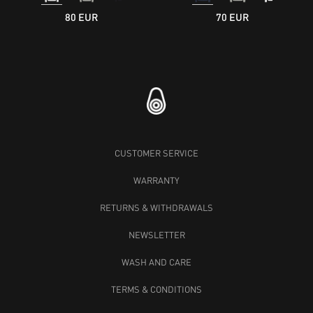
80 EUR
70 EUR
CUSTOMER SERVICE
WARRANTY
RETURNS & WITHDRAWALS
NEWSLETTER
WASH AND CARE
TERMS & CONDITIONS