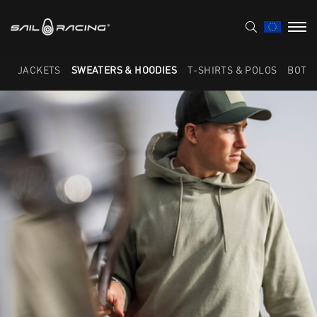
JACKETS
SWEATERS & HOODIES
T-SHIRTS & POLOS
BOTT