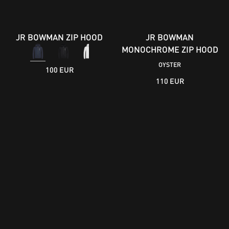
JR BOWMAN ZIP HOOD
JR BOWMAN
MONOCHROME ZIP HOOD
OYSTER
100 EUR
110 EUR