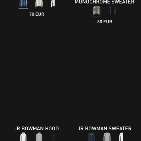
MONOCHROME SWEATER
70 EUR
80 EUR
JR BOWMAN HOOD
JR BOWMAN SWEATER