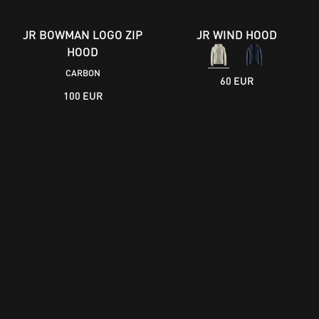
JR BOWMAN LOGO ZIP
JR WIND HOOD
HOOD
CARBON
60 EUR
100 EUR