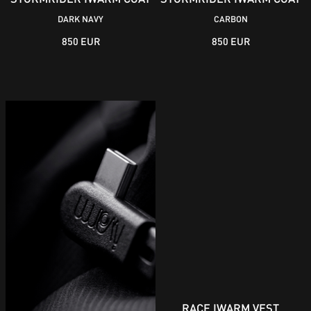
DARK NAVY
CARBON
850 EUR
850 EUR
RACE IWARM VEST