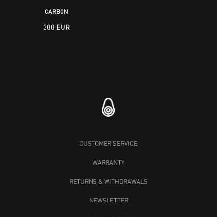
CARBON
300 EUR
CUSTOMER SERVICE
WARRANTY
RETURNS & WITHDRAWALS
NEWSLETTER