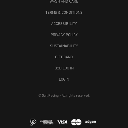
WASH AND CARE
TERMS & CONDITIONS
ACCESSIBILITY
PRIVACY POLICY
SUSTAINABILITY
GIFT CARD
B2B LOG IN
LOGIN
© Sail Racing - All rights reserved.