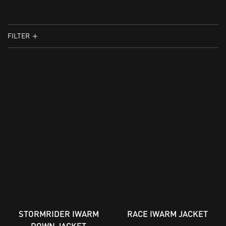
FILTER
STORMRIDER IWARM
RACE IWARM JACKET
DOWN JACKET