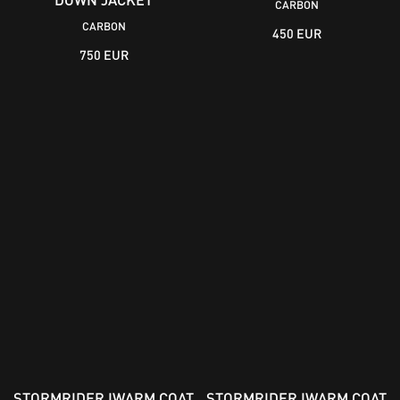
CARBON
CARBON
450 EUR
750 EUR
STORMRIDER IWARM COAT
STORMRIDER IWARM COAT