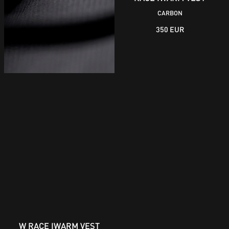
CARBON
350 EUR
W RACE IWARM VEST