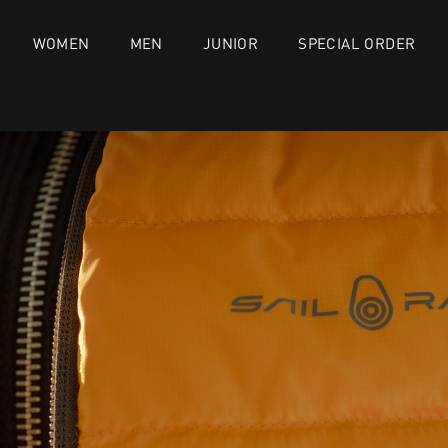
WOMEN
MEN
JUNIOR
SPECIAL ORDER