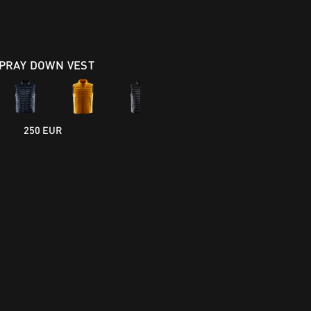
PRAY DOWN VEST
250 EUR