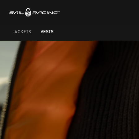
JACKETS
VESTS