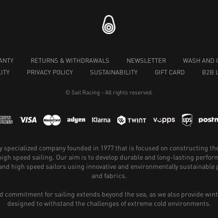
ANTY
RETURNS & WITHDRAWALS
NEWSLETTER
WASH AND 
ITY
PRIVACY POLICY
SUSTAINABILITY
GIFT CARD
B2B 
© Sail Racing - All rights reserved.
hly specialized company founded in 1977 that is focused on constructing th
 high speed sailing. Our aim is to develop durable and long-lasting perfo
and high speed sailors using innovative and environmentally sustainabl
and fabrics.
 commitment for sailing extends beyond the sea, as we also provide wint
designed to withstand the challenges of extreme cold environments.