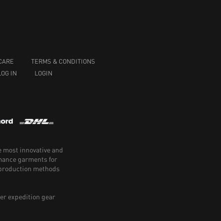
CARE
TERMS & CONDITIONS
LOG IN
LOGIN
e most innovative and
rmance garments for
e production methods
er expedition gear