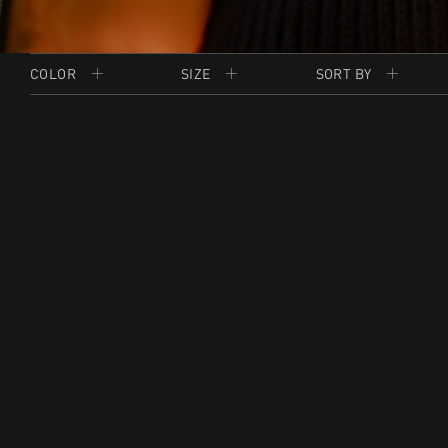
COLOR
SIZE
SORT BY