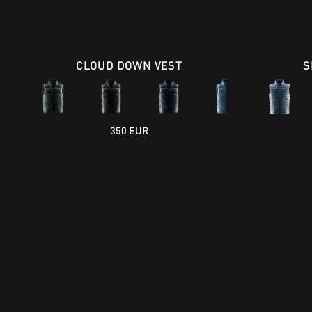
CLOUD DOWN VEST
S
350 EUR