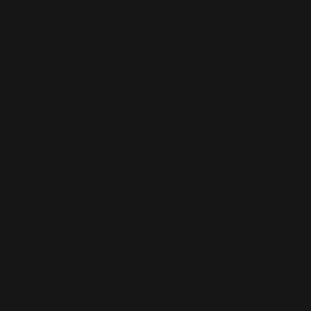
This is the error message for now