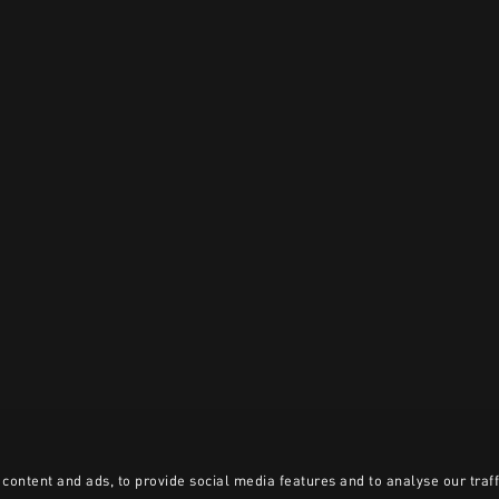
content and ads, to provide social media features and to analyse our traff