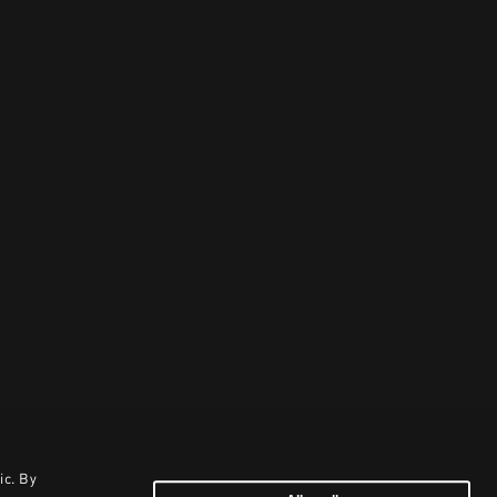
ic. By