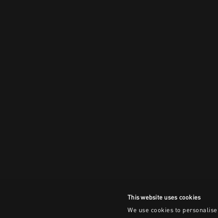
This website uses cookies
We use cookies to personalise 