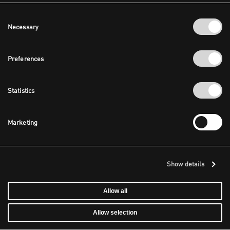
Consent
Necessary
Selection
Preferences
Statistics
Marketing
Show details
Allow all
Allow selection