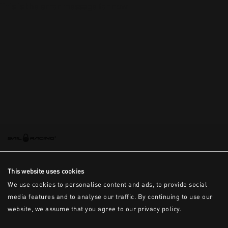
This is the error message for now
This website uses cookies
We use cookies to personalise content and ads, to provide social
media features and to analyse our traffic. By continuing to use our
website, we assume that you agree to our privacy policy.