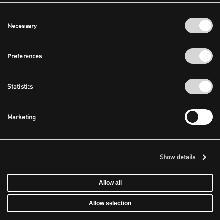
Consent
Necessary
Selection
Preferences
Statistics
Marketing
Show details
Allow all
Allow selection