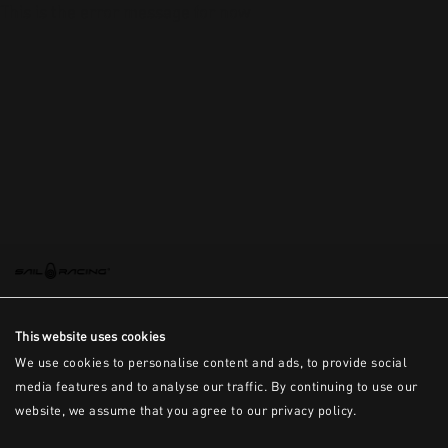
This is the error message for now
This website uses cookies
We use cookies to personalise content and ads, to provide social
media features and to analyse our traffic. By continuing to use our
website, we assume that you agree to our privacy policy.