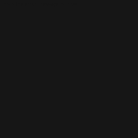
This is the error message for now