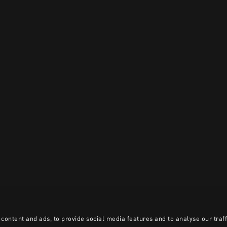
content and ads, to provide social media features and to analyse our traff