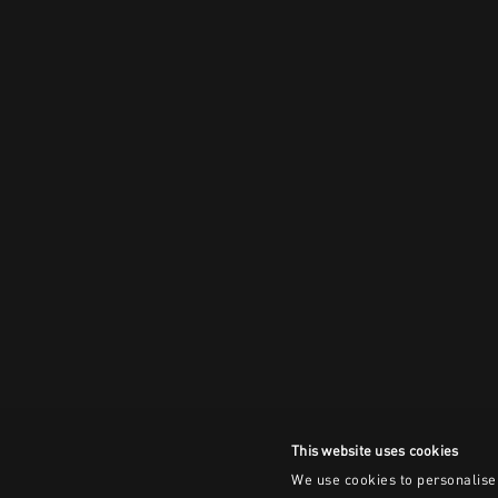
This website uses cookies
We use cookies to personalise 