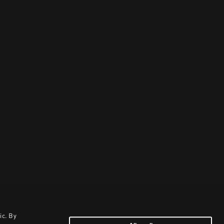
ic. By