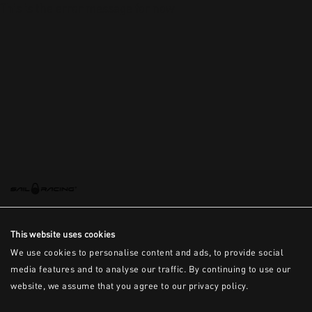
This is the error message for now
This website uses cookies
We use cookies to personalise content and ads, to provide social
media features and to analyse our traffic. By continuing to use our
website, we assume that you agree to our privacy policy.