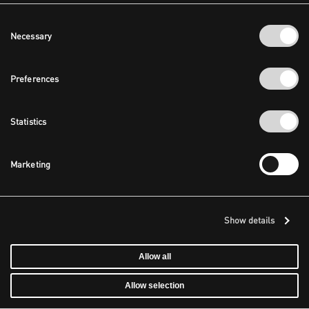
Consent
Necessary
Selection
Preferences
Statistics
Marketing
Show details
Allow all
Allow selection