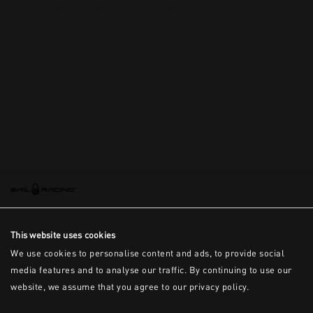
This is the error message for now
This website uses cookies
We use cookies to personalise content and ads, to provide social
media features and to analyse our traffic. By continuing to use our
website, we assume that you agree to our privacy policy.