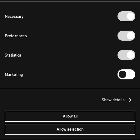
Consent
Necessary
Selection
Preferences
Statistics
Marketing
Show details
Allow all
Allow selection