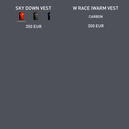
SKY DOWN VEST
W RACE IWARM VEST
CARBON
300 EUR
350 EUR