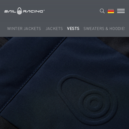
WINTER JACKETS
JACKETS
VESTS
SWEATERS & HOODIES