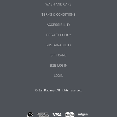
WASH AND CARE
TERMS & CONDITIONS
ACCESSIBILITY
PRIVACY POLICY
SUSTAINABILITY
GIFT CARD
B2B LOG IN
LOGIN
© Sail Racing - All rights reserved.