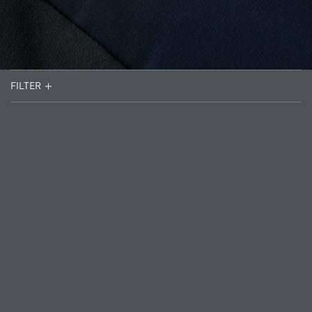
FILTER