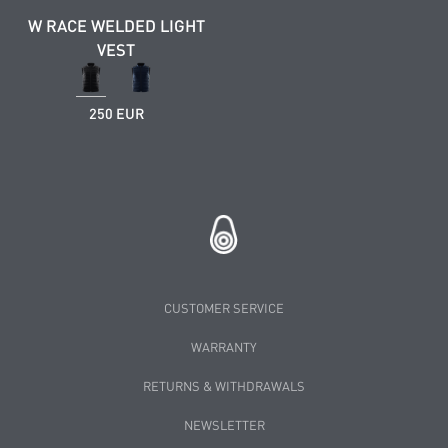
W RACE WELDED LIGHT
VEST
250 EUR
CUSTOMER SERVICE
WARRANTY
RETURNS & WITHDRAWALS
NEWSLETTER