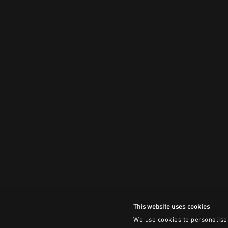
This website uses cookies
We use cookies to personalise 