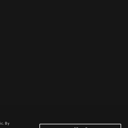
ic. By