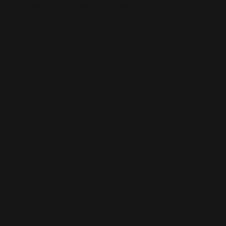
This is the error message for now