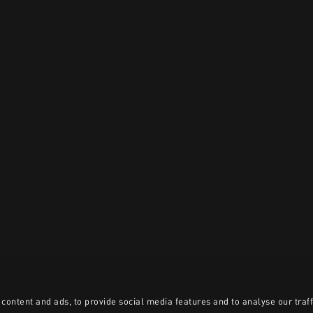
content and ads, to provide social media features and to analyse our traff