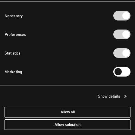
Consent
Necessary
Selection
Preferences
Statistics
Marketing
Show details
Allow all
Allow selection