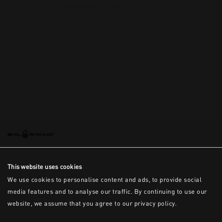
This is the error message for now
This website uses cookies
We use cookies to personalise content and ads, to provide social
media features and to analyse our traffic. By continuing to use our
website, we assume that you agree to our privacy policy.