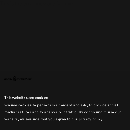
This is the error message for now
This website uses cookies
We use cookies to personalise content and ads, to provide social
media features and to analyse our traffic. By continuing to use our
website, we assume that you agree to our privacy policy.