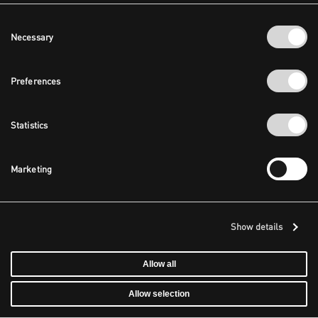
Consent
Necessary
Selection
Preferences
Statistics
Marketing
Show details
Allow all
Allow selection