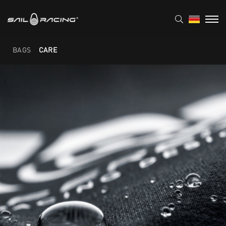
BAGS
CARE