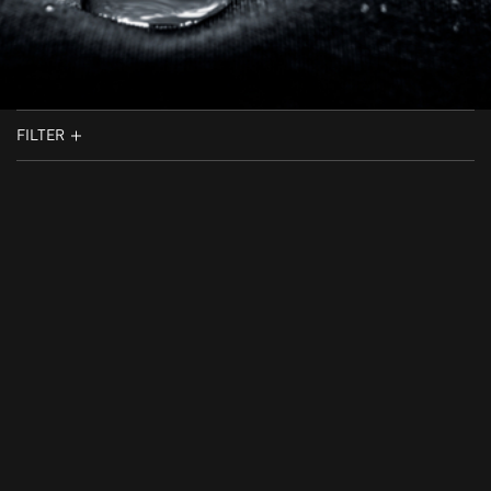
FILTER