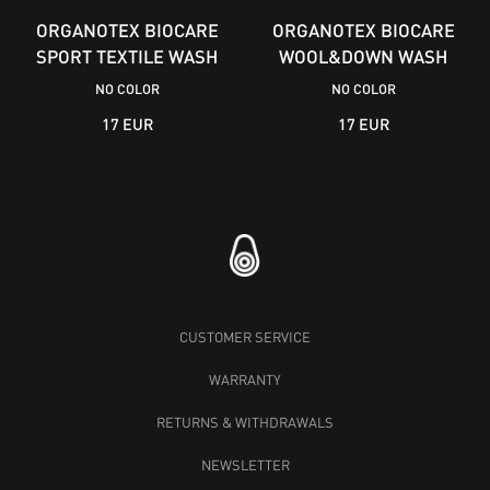
ORGANOTEX BIOCARE
ORGANOTEX BIOCARE
SPORT TEXTILE WASH
WOOL&DOWN WASH
NO COLOR
NO COLOR
17 EUR
17 EUR
CUSTOMER SERVICE
WARRANTY
RETURNS & WITHDRAWALS
NEWSLETTER