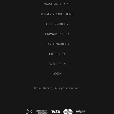
WASH AND CARE
TERMS & CONDITIONS
ACCESSIBILITY
PRIVACY POLICY
SUSTAINABILITY
GIFT CARD
B2B LOG IN
LOGIN
© Sail Racing - All rights reserved.