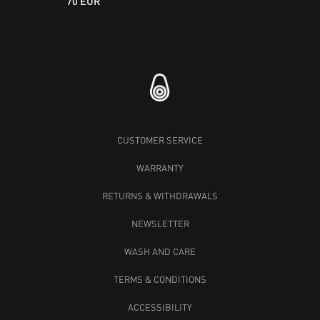
70 EUR
CUSTOMER SERVICE
WARRANTY
RETURNS & WITHDRAWALS
NEWSLETTER
WASH AND CARE
TERMS & CONDITIONS
ACCESSIBILITY