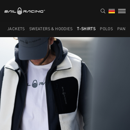
JACKETS
SWEATERS & HOODIES
T-SHIRTS
POLOS
PANT