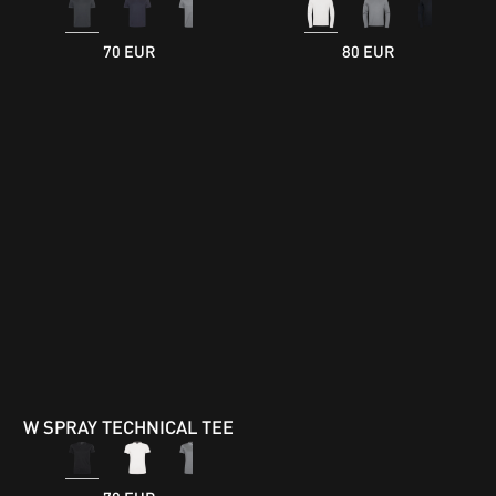
70 EUR
80 EUR
W SPRAY TECHNICAL TEE