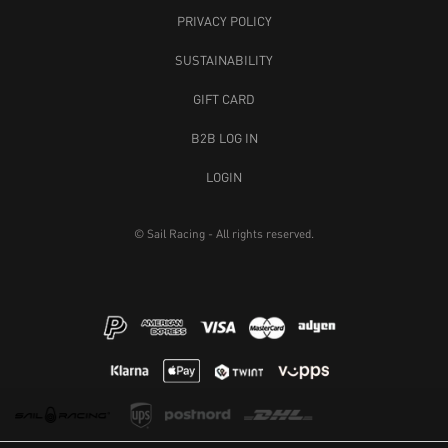
PRIVACY POLICY
SUSTAINABILITY
GIFT CARD
B2B LOG IN
LOGIN
© Sail Racing - All rights reserved.