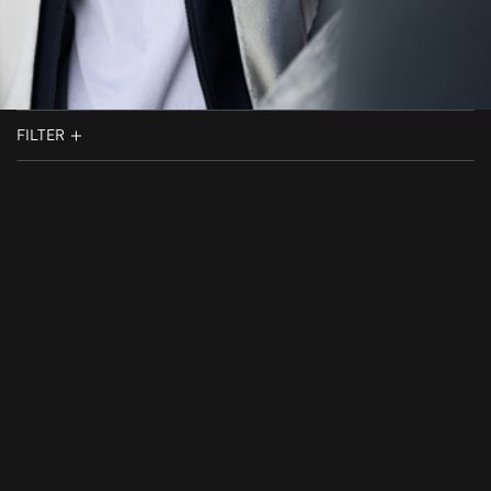
FILTER