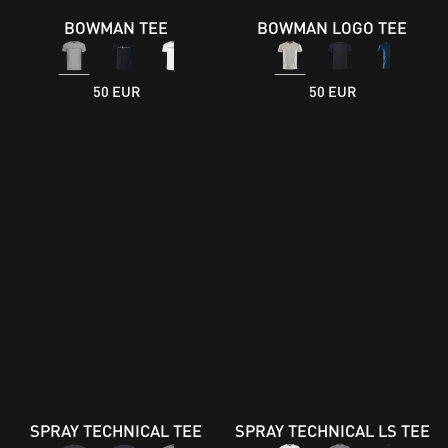
BOWMAN TEE
BOWMAN LOGO TEE
50 EUR
50 EUR
SPRAY TECHNICAL TEE
SPRAY TECHNICAL LS TEE