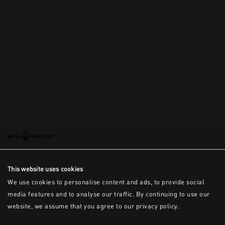
This is the error message for now
This website uses cookies
We use cookies to personalise content and ads, to provide social
media features and to analyse our traffic. By continuing to use our
website, we assume that you agree to our privacy policy.