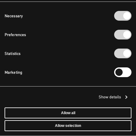
Consent
Necessary
Selection
Preferences
Statistics
Marketing
Show details
Allow all
Allow selection