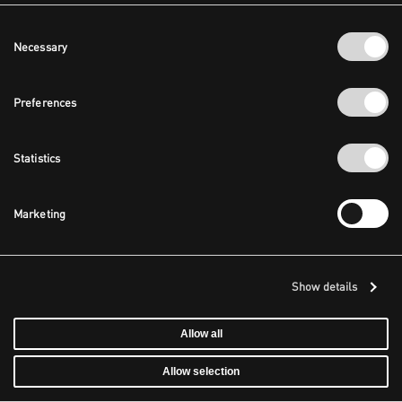
Consent
Necessary
Selection
Preferences
Statistics
Marketing
Show details
Allow all
Allow selection