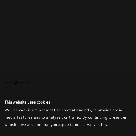
This is the error message for now
This website uses cookies
We use cookies to personalise content and ads, to provide social
media features and to analyse our traffic. By continuing to use our
website, we assume that you agree to our privacy policy.