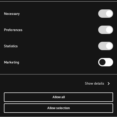
Consent
Necessary
Selection
Preferences
Statistics
Marketing
Show details
Allow all
Allow selection