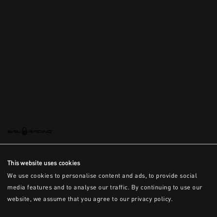
This is the error message for now
This website uses cookies
We use cookies to personalise content and ads, to provide social
media features and to analyse our traffic. By continuing to use our
website, we assume that you agree to our privacy policy.