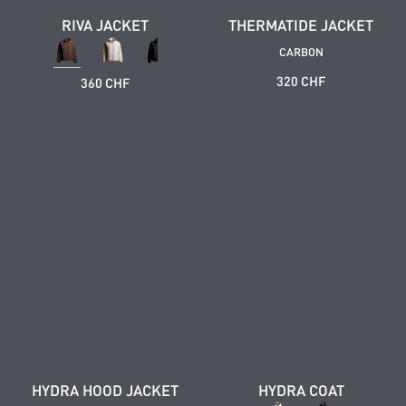
RIVA JACKET
THERMATIDE JACKET
CARBON
320 CHF
360 CHF
HYDRA HOOD JACKET
HYDRA COAT