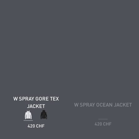
W SPRAY GORE TEX
W SPRAY OCEAN JACKET
JACKET
420 CHF
420 CHF