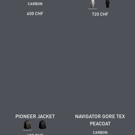
CARBON
600 CHF
720 CHF
PIONEER JACKET
NAVIGATOR GORE TEX
PEACOAT
CARBON