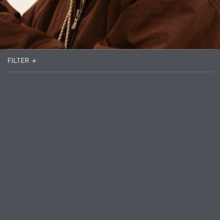
FILTER