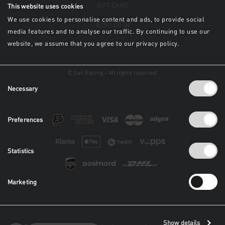
GIFT CARD
This website uses cookies
We use cookies to personalise content and ads, to provide social
B2B LOG IN
media features and to analyse our traffic. By continuing to use our
website, we assume that you agree to our privacy policy.
LOGIN
© Sail Racing - All rights reserved.
Consent
Necessary
Selection
Preferences
Statistics
Marketing
Show details