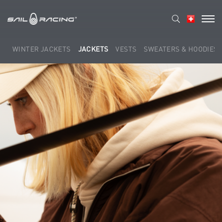
WINTER JACKETS
JACKETS
VESTS
SWEATERS & HOODIES