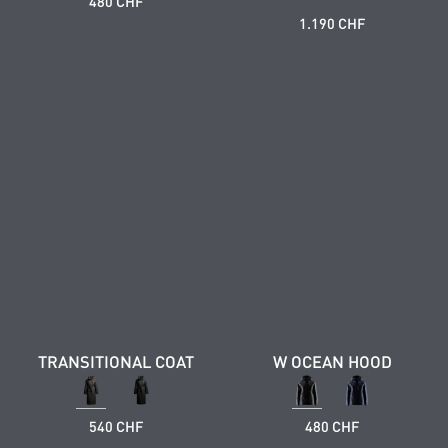
480 CHF
1.190 CHF
TRANSITIONAL COAT
W OCEAN HOOD
540 CHF
480 CHF