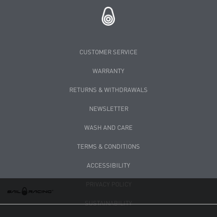
CUSTOMER SERVICE
WARRANTY
RETURNS & WITHDRAWALS
NEWSLETTER
WASH AND CARE
TERMS & CONDITIONS
ACCESSIBILITY
PRIVACY POLICY
SUSTAINABILITY