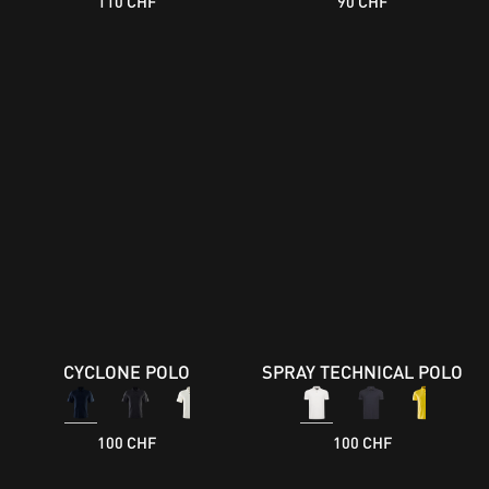
110 CHF
90 CHF
CYCLONE POLO
SPRAY TECHNICAL POLO
100 CHF
100 CHF