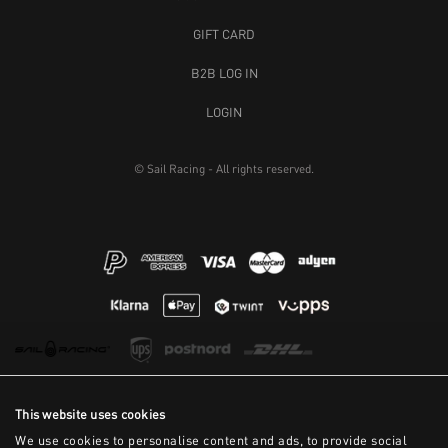
GIFT CARD
B2B LOG IN
LOGIN
© Sail Racing - All rights reserved.
This website uses cookies
We use cookies to personalise content and ads, to provide social