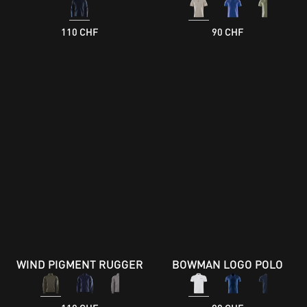
110 CHF
90 CHF
WIND PIGMENT RUGGER
BOWMAN LOGO POLO