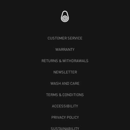
CUSTOMER SERVICE
WARRANTY
RETURNS & WITHDRAWALS
NEWSLETTER
WASH AND CARE
TERMS & CONDITIONS
ACCESSIBILITY
PRIVACY POLICY
SUSTAINABILITY