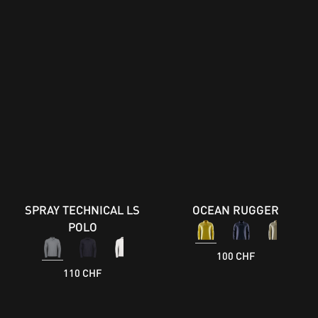
SPRAY TECHNICAL LS
OCEAN RUGGER
POLO
100 CHF
110 CHF