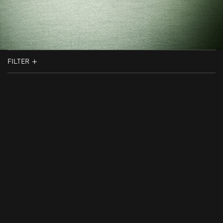
FILTER