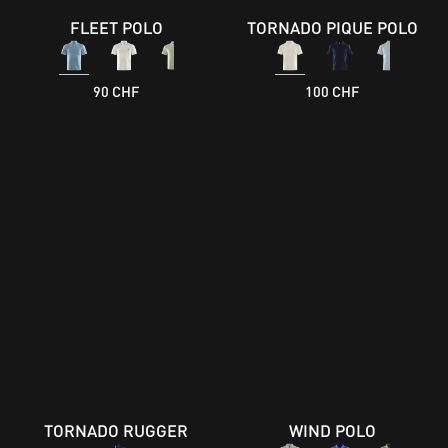
FLEET POLO
TORNADO PIQUE POLO
90 CHF
100 CHF
TORNADO RUGGER
WIND POLO