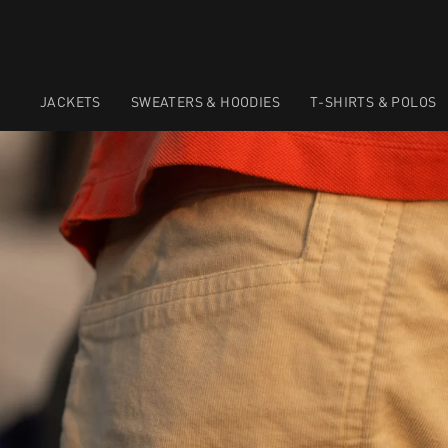
JACKETS
SWEATERS & HOODIES
T-SHIRTS & POLOS