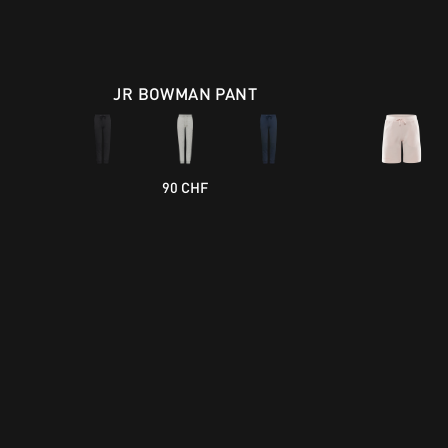
JR BOWMAN PANT
90 CHF