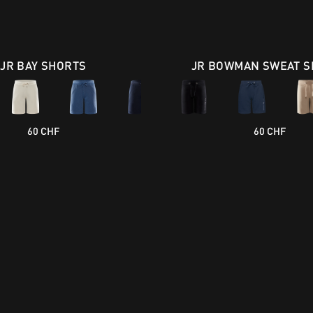
JR BAY SHORTS
JR BOWMAN SWEAT S
60 CHF
60 CHF