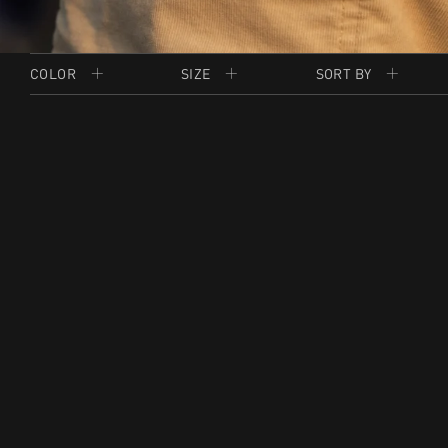
COLOR
SIZE
SORT BY