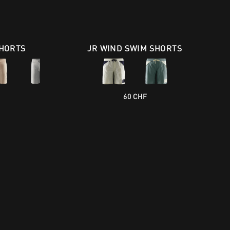
HORTS
JR WIND SWIM SHORTS
60 CHF