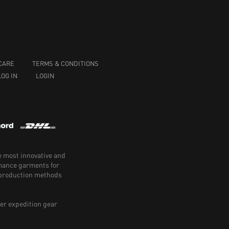
CARE
TERMS & CONDITIONS
LOG IN
LOGIN
e most innovative and
rmance garments for
e production methods
er expedition gear