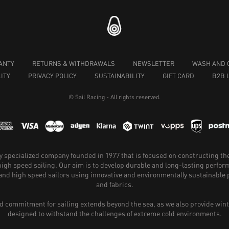
ANTY
RETURNS & WITHDRAWALS
NEWSLETTER
WASH AND 
ITY
PRIVACY POLICY
SUSTAINABILITY
GIFT CARD
B2B 
© Sail Racing - All rights reserved.
hly specialized company founded in 1977 that is focused on constructing th
 high speed sailing. Our aim is to develop durable and long-lasting perfo
and high speed sailors using innovative and environmentally sustainabl
and fabrics.
 commitment for sailing extends beyond the sea, as we also provide wint
designed to withstand the challenges of extreme cold environments.