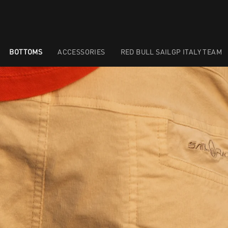
BOTTOMS
ACCESSORIES
RED BULL SAILGP ITALY TEAM