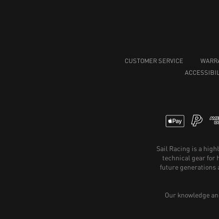
CUSTOMER SERVICE
WARR
ACCESSIBIL
Sail Racing is a hig
technical gear for
future generations 
Our knowledge and