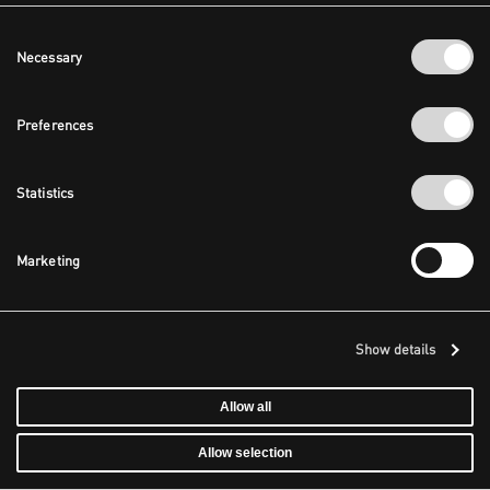
Consent
Necessary
Selection
Preferences
Statistics
Marketing
Show details
Allow all
Allow selection