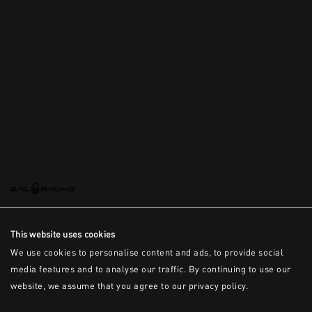
This is the error message for now
This website uses cookies
We use cookies to personalise content and ads, to provide social
media features and to analyse our traffic. By continuing to use our
website, we assume that you agree to our privacy policy.