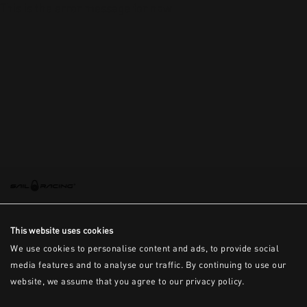
This is the error message for now
This website uses cookies
We use cookies to personalise content and ads, to provide social
media features and to analyse our traffic. By continuing to use our
website, we assume that you agree to our privacy policy.