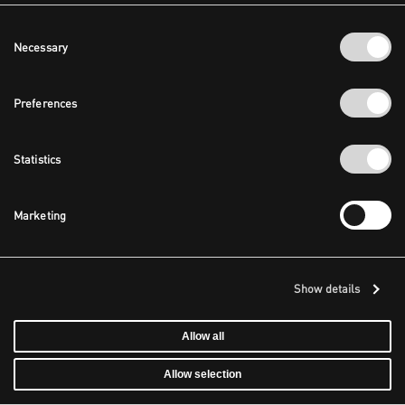
Consent
Necessary
Selection
Preferences
Statistics
Marketing
Show details
Allow all
Allow selection