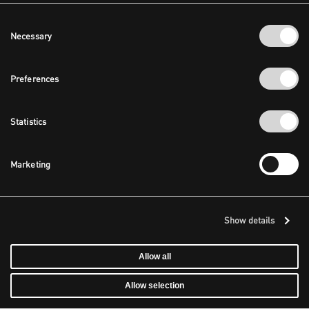
Consent
Necessary
Selection
Preferences
Statistics
Marketing
Show details
Allow all
Allow selection