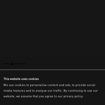
This is the error message for now
This website uses cookies
We use cookies to personalise content and ads, to provide social
media features and to analyse our traffic. By continuing to use our
website, we assume that you agree to our privacy policy.