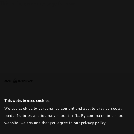
This is the error message for now
This website uses cookies
We use cookies to personalise content and ads, to provide social
media features and to analyse our traffic. By continuing to use our
website, we assume that you agree to our privacy policy.