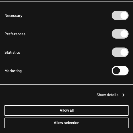
Consent
Necessary
Selection
Preferences
Statistics
Marketing
Show details
Allow all
Allow selection