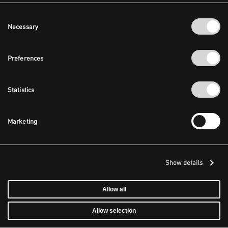
Consent
Necessary
Selection
Preferences
Statistics
Marketing
Show details
Allow all
Allow selection