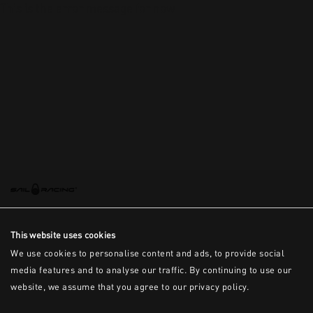
This is the error message for now
This website uses cookies
We use cookies to personalise content and ads, to provide social
media features and to analyse our traffic. By continuing to use our
website, we assume that you agree to our privacy policy.