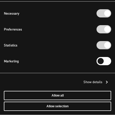
Consent
Necessary
Selection
Preferences
Statistics
Marketing
Show details
Allow all
Allow selection