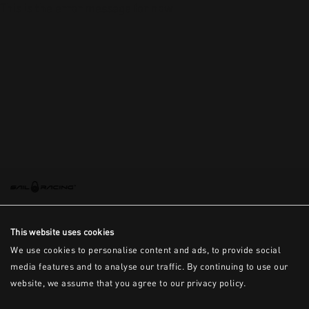
This is the error message for now
This website uses cookies
We use cookies to personalise content and ads, to provide social
media features and to analyse our traffic. By continuing to use our
website, we assume that you agree to our privacy policy.