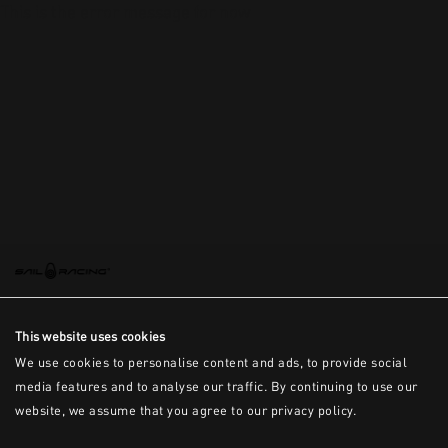
This is the error message for now
This website uses cookies
We use cookies to personalise content and ads, to provide social
media features and to analyse our traffic. By continuing to use our
website, we assume that you agree to our privacy policy.