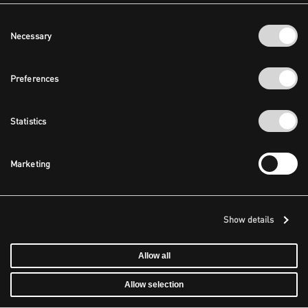
Consent
Necessary
Selection
Preferences
Statistics
Marketing
Show details
Allow all
Allow selection