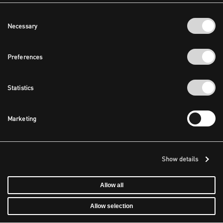
Consent
Necessary
Selection
Preferences
Statistics
Marketing
Show details
Allow all
Allow selection