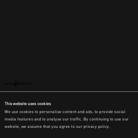
This is the error message for now
This website uses cookies
We use cookies to personalise content and ads, to provide social
media features and to analyse our traffic. By continuing to use our
website, we assume that you agree to our privacy policy.