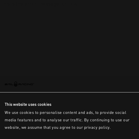
This is the error message for now
This website uses cookies
We use cookies to personalise content and ads, to provide social
media features and to analyse our traffic. By continuing to use our
website, we assume that you agree to our privacy policy.