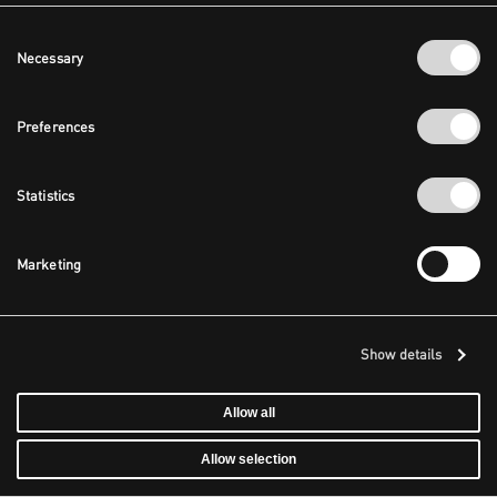
Consent
Necessary
Selection
Preferences
Statistics
Marketing
Show details
Allow all
Allow selection