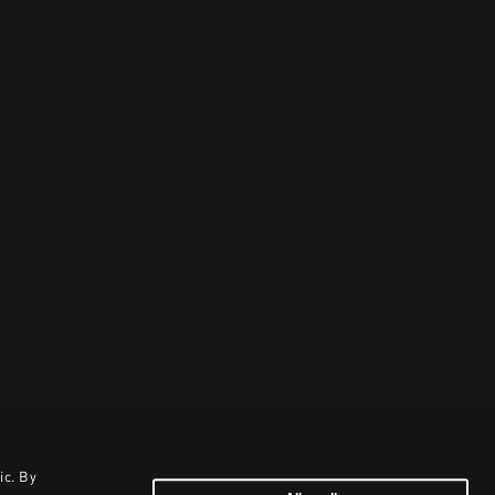
ic. By