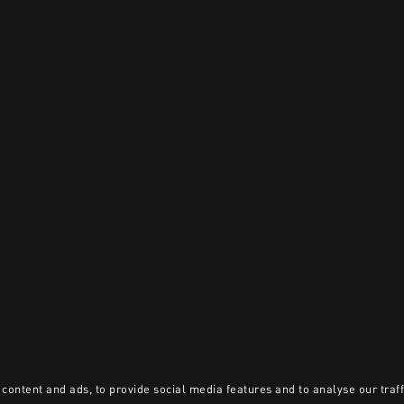
content and ads, to provide social media features and to analyse our traff