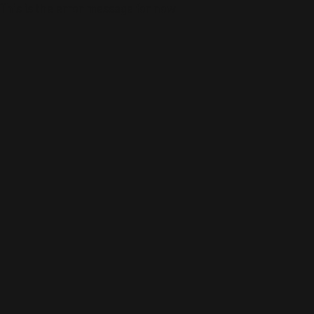
This is the error message for now