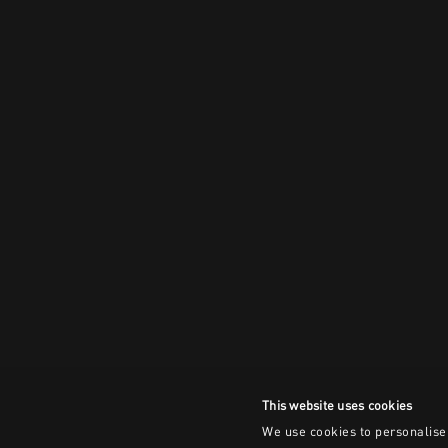
This website uses cookies
We use cookies to personalise 