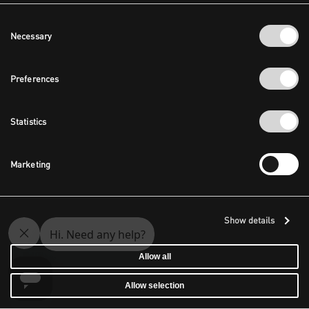
Consent
Necessary
Selection
Preferences
Statistics
Marketing
Show details
Allow all
Allow selection