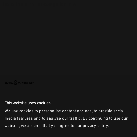
This is the error message for now
This website uses cookies
We use cookies to personalise content and ads, to provide social
media features and to analyse our traffic. By continuing to use our
website, we assume that you agree to our privacy policy.