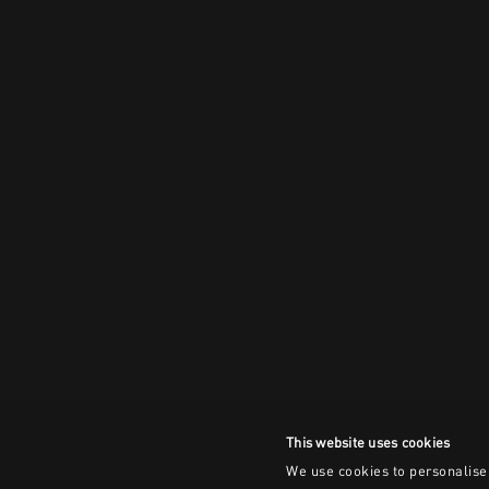
This website uses cookies
We use cookies to personalise 