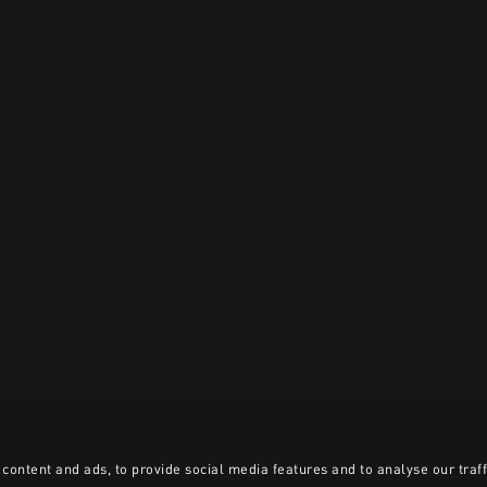
content and ads, to provide social media features and to analyse our traff