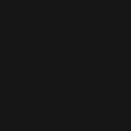
This is the error message for now