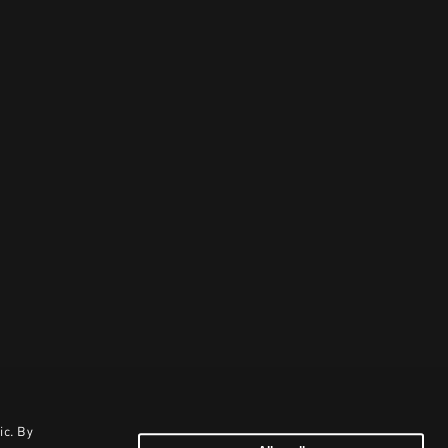
ic. By