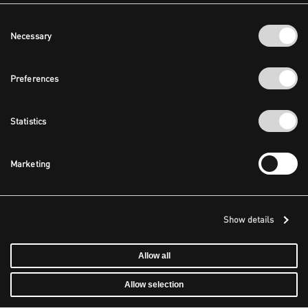
Consent
Necessary
Selection
Preferences
Statistics
Marketing
Show details
Allow all
Allow selection