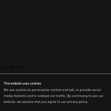
This is the error message for now
This website uses cookies
We use cookies to personalise content and ads, to provide social
media features and to analyse our traffic. By continuing to use our
website, we assume that you agree to our privacy policy.