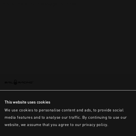
This is the error message for now
This website uses cookies
We use cookies to personalise content and ads, to provide social
media features and to analyse our traffic. By continuing to use our
website, we assume that you agree to our privacy policy.