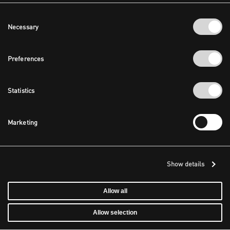
Consent
Necessary
Selection
Preferences
Statistics
Marketing
Show details
Allow all
Allow selection